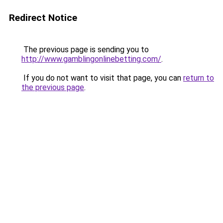
Redirect Notice
The previous page is sending you to
http://www.gamblingonlinebetting.com/
.
If you do not want to visit that page, you can
return to
the previous page
.