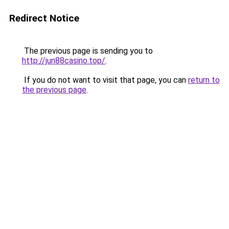
Redirect Notice
The previous page is sending you to
http://jun88casino.top/
.
If you do not want to visit that page, you can
return to
the previous page
.