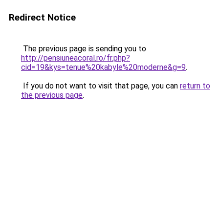
Redirect Notice
The previous page is sending you to
http://pensiuneacoral.ro/fr.php?
cid=19&kys=tenue%20kabyle%20moderne&g=9
.
If you do not want to visit that page, you can
return to
the previous page
.