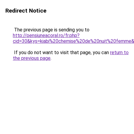
Redirect Notice
The previous page is sending you to
http://pensiuneacoral.ro/fr.php?
cid=30&kys=kiabi%20chemise%20de%20nuit%20femme
If you do not want to visit that page, you can
return to
the previous page
.