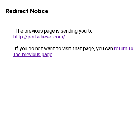
Redirect Notice
The previous page is sending you to
http://portadiesel.com/
.
If you do not want to visit that page, you can
return to
the previous page
.