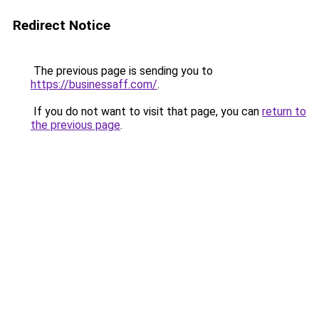
Redirect Notice
The previous page is sending you to
https://businessaff.com/
.
If you do not want to visit that page, you can
return to
the previous page
.