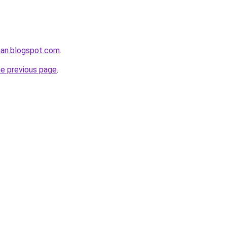
rhan.blogspot.com
.
he previous page
.