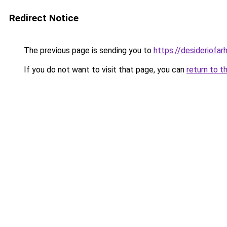
Redirect Notice
The previous page is sending you to
https://desideriofa
If you do not want to visit that page, you can
return to t