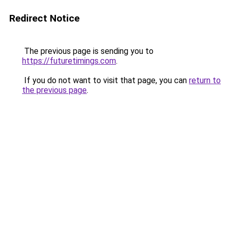
Redirect Notice
The previous page is sending you to
https://futuretimings.com
.
If you do not want to visit that page, you can
return to
the previous page
.