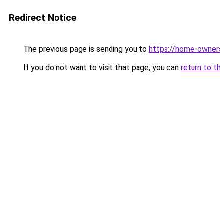
Redirect Notice
The previous page is sending you to
https://home-owner
If you do not want to visit that page, you can
return to t