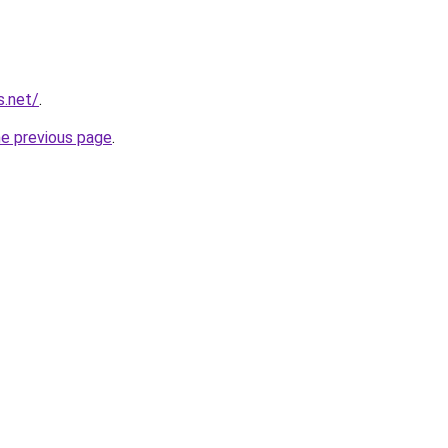
s.net/
.
he previous page
.