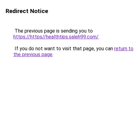
Redirect Notice
The previous page is sending you to
https://https//healthtips.saleh99.com/
.
If you do not want to visit that page, you can
return to
the previous page
.