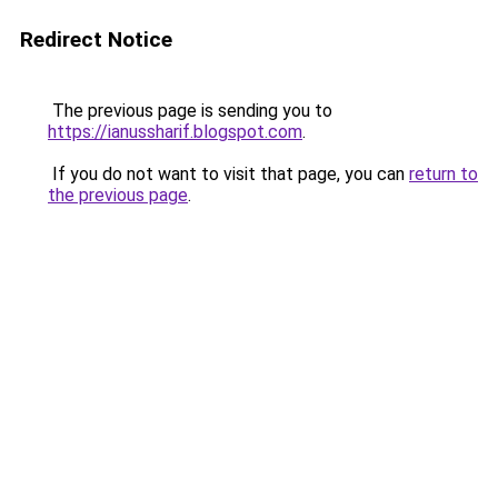
Redirect Notice
The previous page is sending you to
https://ianussharif.blogspot.com
.
If you do not want to visit that page, you can
return to
the previous page
.