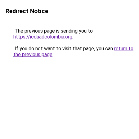
Redirect Notice
The previous page is sending you to
https://icdaadcolombia.org
.
If you do not want to visit that page, you can
return to
the previous page
.