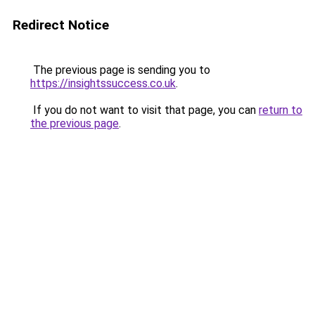
Redirect Notice
The previous page is sending you to
https://insightssuccess.co.uk
.
If you do not want to visit that page, you can
return to
the previous page
.