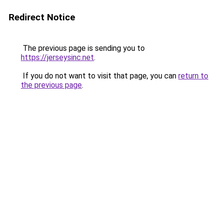
Redirect Notice
The previous page is sending you to
https://jerseysinc.net
.
If you do not want to visit that page, you can
return to
the previous page
.