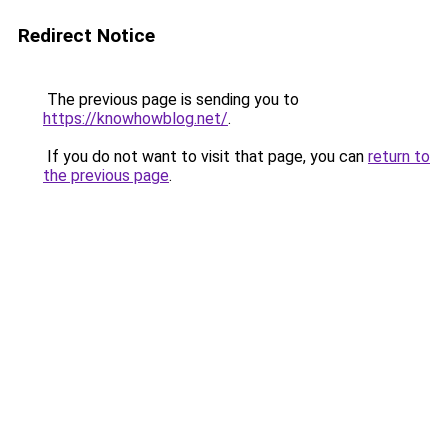
Redirect Notice
The previous page is sending you to
https://knowhowblog.net/
.
If you do not want to visit that page, you can
return to
the previous page
.