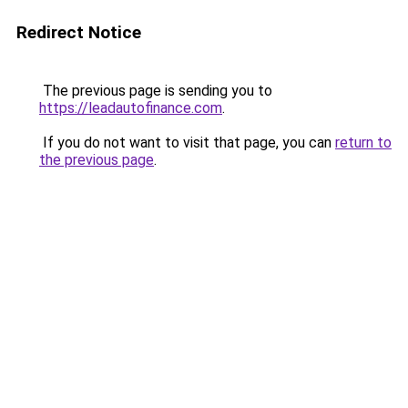
Redirect Notice
The previous page is sending you to
https://leadautofinance.com
.
If you do not want to visit that page, you can
return to
the previous page
.