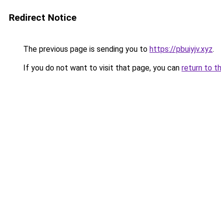
Redirect Notice
The previous page is sending you to
https://pbuiyjv.xyz
.
If you do not want to visit that page, you can
return to t