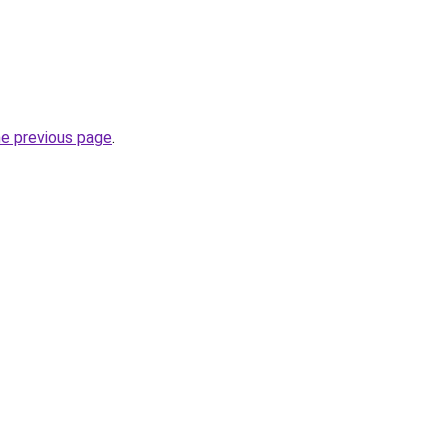
he previous page
.