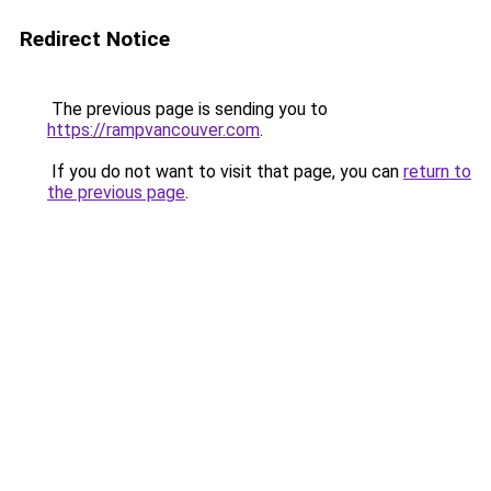
Redirect Notice
The previous page is sending you to
https://rampvancouver.com
.
If you do not want to visit that page, you can
return to
the previous page
.