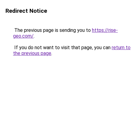
Redirect Notice
The previous page is sending you to
https://rise-
geo.com/
.
If you do not want to visit that page, you can
return to
the previous page
.