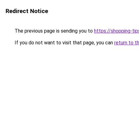
Redirect Notice
The previous page is sending you to
https://shopping-tip
If you do not want to visit that page, you can
return to t