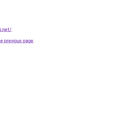
s.net/
.
he previous page
.