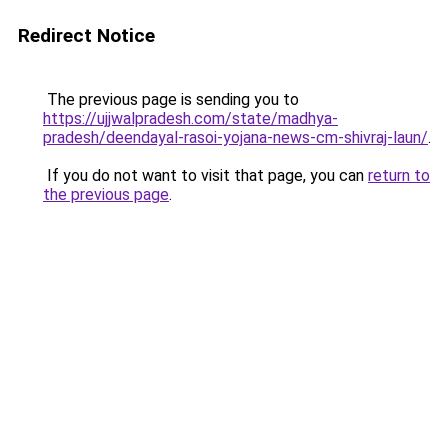
Redirect Notice
The previous page is sending you to
https://ujjwalpradesh.com/state/madhya-
pradesh/deendayal-rasoi-yojana-news-cm-shivraj-laun/
.
If you do not want to visit that page, you can
return to
the previous page
.