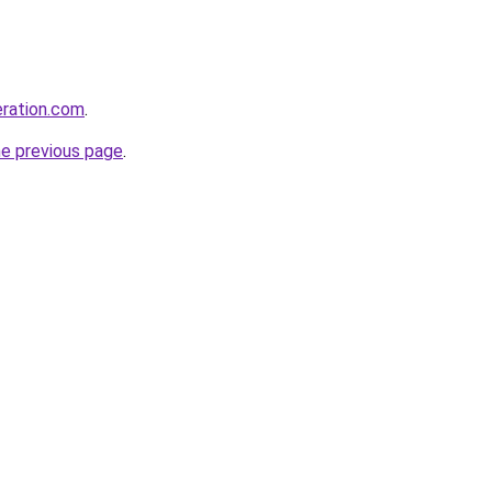
eration.com
.
he previous page
.