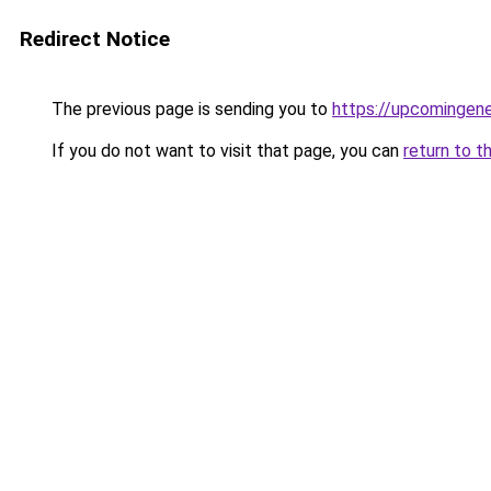
Redirect Notice
The previous page is sending you to
https://upcomingen
If you do not want to visit that page, you can
return to t