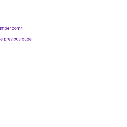
umper.com/
.
he previous page
.