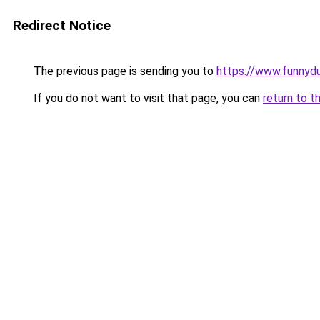
Redirect Notice
The previous page is sending you to
https://www.funnyd
If you do not want to visit that page, you can
return to t