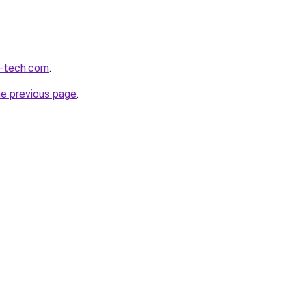
m-tech.com
.
he previous page
.