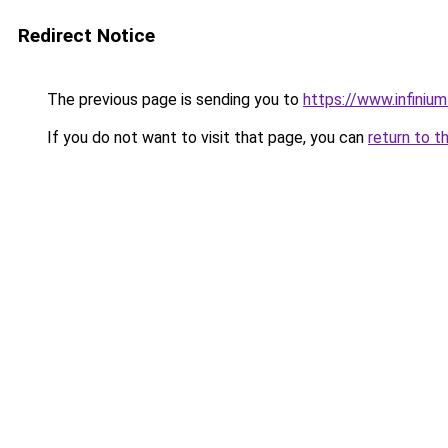
Redirect Notice
The previous page is sending you to
https://www.infiniu
If you do not want to visit that page, you can
return to t