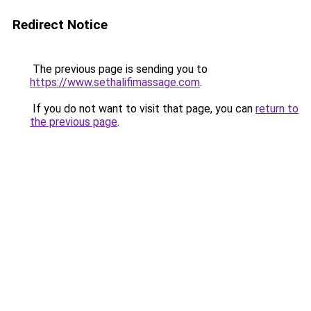
Redirect Notice
The previous page is sending you to
https://www.sethalifimassage.com
.
If you do not want to visit that page, you can
return to
the previous page
.