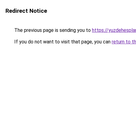
Redirect Notice
The previous page is sending you to
https://yuzdehespla
If you do not want to visit that page, you can
return to t