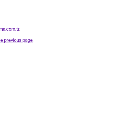
ma.com.tr
.
he previous page
.