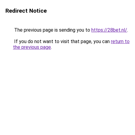
Redirect Notice
The previous page is sending you to
https://28bet.nl/
.
If you do not want to visit that page, you can
return to
the previous page
.