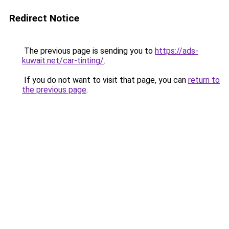
Redirect Notice
The previous page is sending you to
https://ads-
kuwait.net/car-tinting/
.
If you do not want to visit that page, you can
return to
the previous page
.