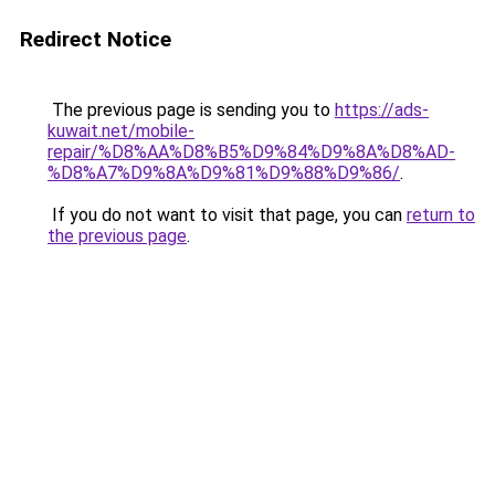
Redirect Notice
The previous page is sending you to
https://ads-
kuwait.net/mobile-
repair/%D8%AA%D8%B5%D9%84%D9%8A%D8%AD-
%D8%A7%D9%8A%D9%81%D9%88%D9%86/
.
If you do not want to visit that page, you can
return to
the previous page
.