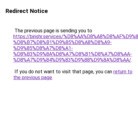
Redirect Notice
The previous page is sending you to
https://binshr.services/%D8%AA%D8%A8%D8%AF%D9%
%D8%B7%D8%B1%D9%85%D8%A8%D8%A9-
%D9%85%D8%A7%D8%A1-
%D8%B3%D9%8A%D8%A7%D8%B1%D8%A7%D8%AA-
%D8%A7%D9%84%D9%83%D9%88%D9%8A%D8%AA/
.
If you do not want to visit that page, you can
return to
the previous page
.