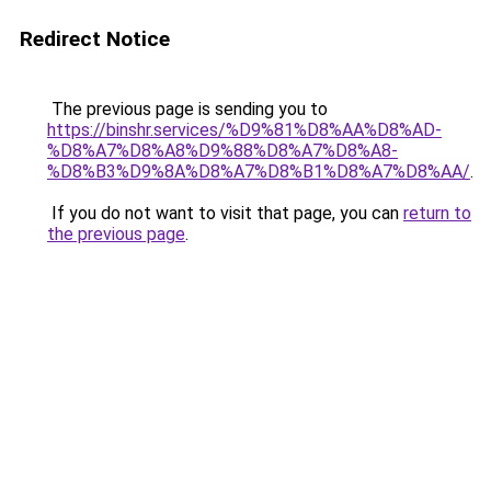
Redirect Notice
The previous page is sending you to
https://binshr.services/%D9%81%D8%AA%D8%AD-
%D8%A7%D8%A8%D9%88%D8%A7%D8%A8-
%D8%B3%D9%8A%D8%A7%D8%B1%D8%A7%D8%AA/
.
If you do not want to visit that page, you can
return to
the previous page
.