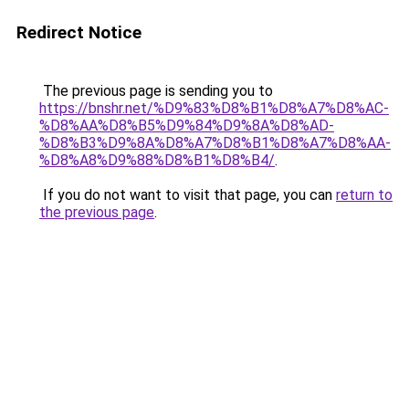
Redirect Notice
The previous page is sending you to
https://bnshr.net/%D9%83%D8%B1%D8%A7%D8%AC-
%D8%AA%D8%B5%D9%84%D9%8A%D8%AD-
%D8%B3%D9%8A%D8%A7%D8%B1%D8%A7%D8%AA-
%D8%A8%D9%88%D8%B1%D8%B4/
.
If you do not want to visit that page, you can
return to
the previous page
.