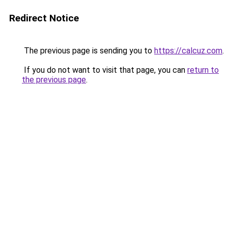
Redirect Notice
The previous page is sending you to
https://calcuz.com
.
If you do not want to visit that page, you can
return to
the previous page
.