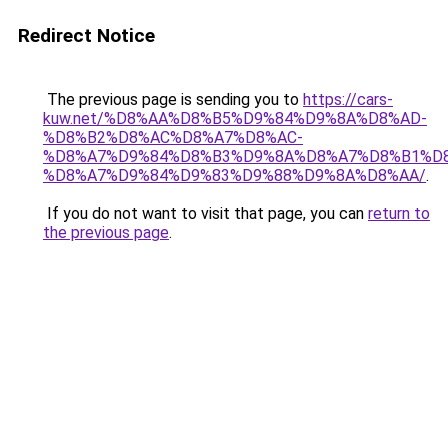
Redirect Notice
The previous page is sending you to
https://cars-
kuw.net/%D8%AA%D8%B5%D9%84%D9%8A%D8%AD-
%D8%B2%D8%AC%D8%A7%D8%AC-
%D8%A7%D9%84%D8%B3%D9%8A%D8%A7%D8%B1%D
%D8%A7%D9%84%D9%83%D9%88%D9%8A%D8%AA/
.
If you do not want to visit that page, you can
return to
the previous page
.