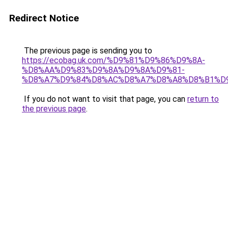
Redirect Notice
The previous page is sending you to
https://ecobag.uk.com/%D9%81%D9%86%D9%8A-
%D8%AA%D9%83%D9%8A%D9%8A%D9%81-
%D8%A7%D9%84%D8%AC%D8%A7%D8%A8%D8%B1%D
If you do not want to visit that page, you can
return to
the previous page
.