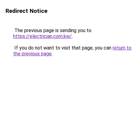
Redirect Notice
The previous page is sending you to
https://electrician.com.kw/
.
If you do not want to visit that page, you can
return to
the previous page
.