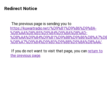
Redirect Notice
The previous page is sending you to
https://kuwaitradio.net/%D9%81%D9%86%D9%8A-
%D8%AA%D8%B5%D9%84%D9%8A%D8%AD-
%D8%AA%D9%84%D9%81%D9%88%D9%86%D8%A7%D8
%D8%A7%D9%84%D9%83%D9%88%D9%8A%D8%AA/
.
If you do not want to visit that page, you can
return to
the previous page
.