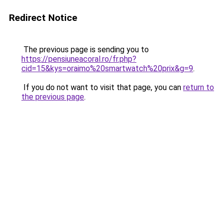
Redirect Notice
The previous page is sending you to
https://pensiuneacoral.ro/fr.php?
cid=15&kys=oraimo%20smartwatch%20prix&g=9
.
If you do not want to visit that page, you can
return to
the previous page
.