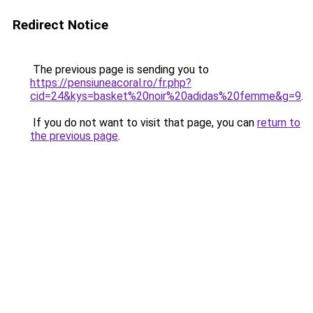
Redirect Notice
The previous page is sending you to
https://pensiuneacoral.ro/fr.php?
cid=24&kys=basket%20noir%20adidas%20femme&g=9
.
If you do not want to visit that page, you can
return to
the previous page
.