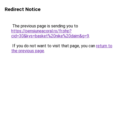
Redirect Notice
The previous page is sending you to
https://pensiuneacoral.ro/fr.php?
cid=30&kys=basket%20nike%20daim&g=9
.
If you do not want to visit that page, you can
return to
the previous page
.