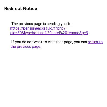
Redirect Notice
The previous page is sending you to
https://pensiuneacoral.ro/fr.php?
cid=30&kys=bottine%20sorel%20femme&g=9
.
If you do not want to visit that page, you can
return to
the previous page
.