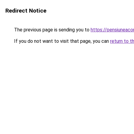
Redirect Notice
The previous page is sending you to
https://pensiuneac
If you do not want to visit that page, you can
return to t