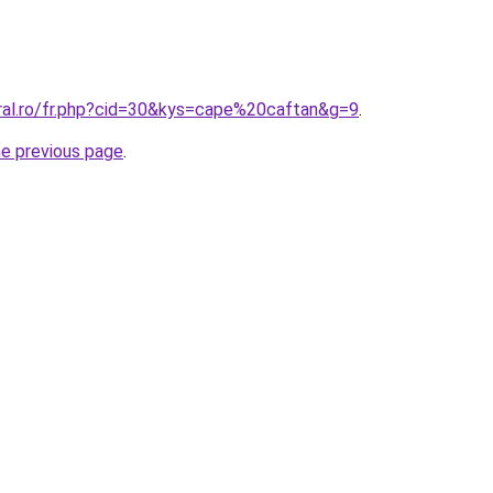
oral.ro/fr.php?cid=30&kys=cape%20caftan&g=9
.
he previous page
.