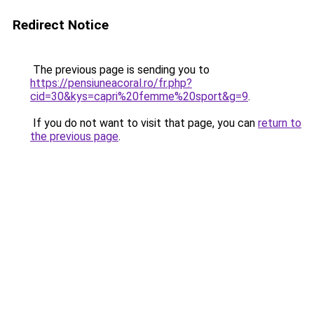
Redirect Notice
The previous page is sending you to
https://pensiuneacoral.ro/fr.php?
cid=30&kys=capri%20femme%20sport&g=9
.
If you do not want to visit that page, you can
return to
the previous page
.