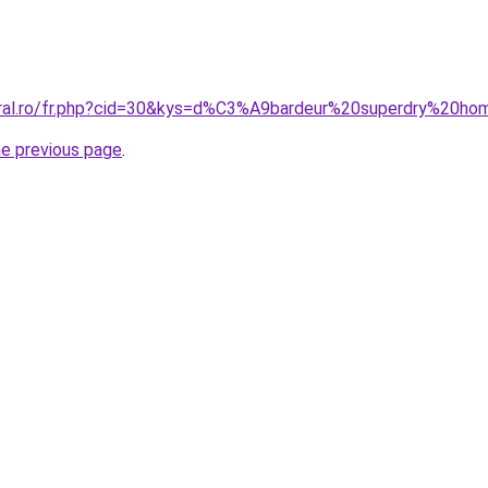
coral.ro/fr.php?cid=30&kys=d%C3%A9bardeur%20superdry%20h
he previous page
.