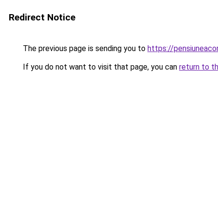
Redirect Notice
The previous page is sending you to
https://pensiunea
If you do not want to visit that page, you can
return to t