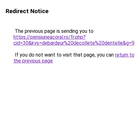
Redirect Notice
The previous page is sending you to
https://pensiuneacoral.ro/fr.php?
cid=30&kys=debardeur%20decollete%20dentelle&g=9
.
If you do not want to visit that page, you can
return to
the previous page
.