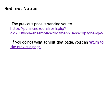
Redirect Notice
The previous page is sending you to
https://pensiuneacoral.ro/fr.php?
cid=30&kys=ensemble%20dame%20en%20pagne&g=9
.
If you do not want to visit that page, you can
return to
the previous page
.