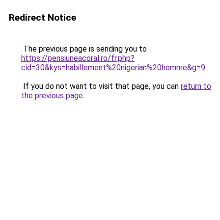
Redirect Notice
The previous page is sending you to
https://pensiuneacoral.ro/fr.php?
cid=30&kys=habillement%20nigerian%20homme&g=9
.
If you do not want to visit that page, you can
return to
the previous page
.