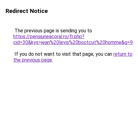
Redirect Notice
The previous page is sending you to
https://pensiuneacoral.ro/fr.php?
cid=30&kys=jean%20levis%20bootcut%20homme&g=9
.
If you do not want to visit that page, you can
return to
the previous page
.