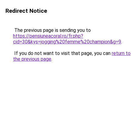
Redirect Notice
The previous page is sending you to
https://pensiuneacoral.ro/fr.php?
cid=30&kys=jogging%20femme%20champion&g=9
.
If you do not want to visit that page, you can
return to
the previous page
.