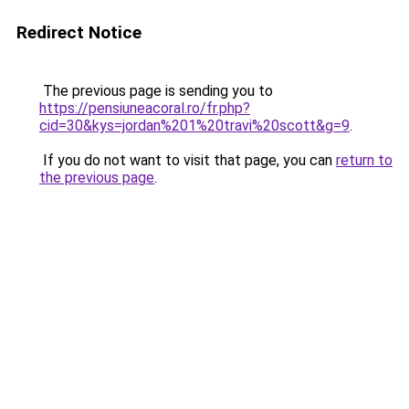
Redirect Notice
The previous page is sending you to
https://pensiuneacoral.ro/fr.php?
cid=30&kys=jordan%201%20travi%20scott&g=9
.
If you do not want to visit that page, you can
return to
the previous page
.